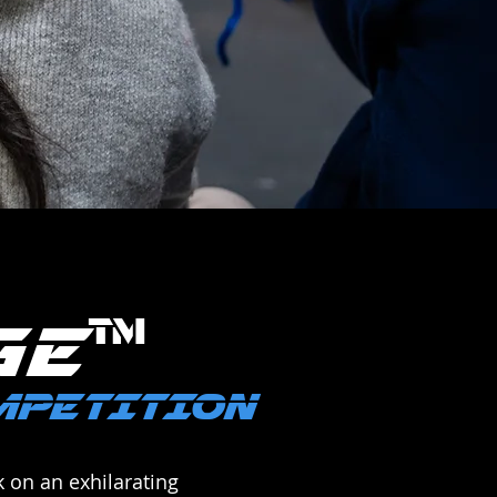
™
GE
OMPETITION
 on an exhilarating