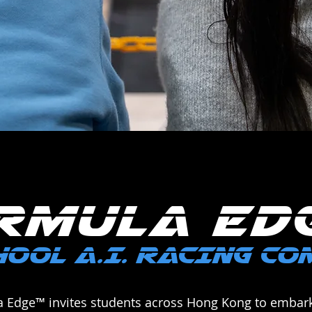
RMULA ED
OOL A.I. RACING C
a Edge™ invites students across Hong Kong to embark