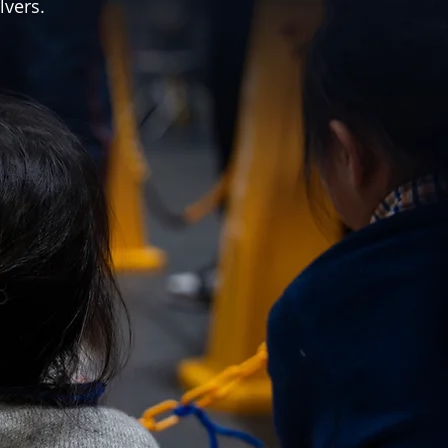
lvers.