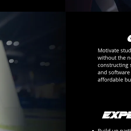
Motivate stud
without the 
constructing 
and software 
affordable bu
Exp
Build up parti