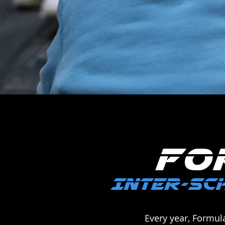
FO
INTER-SCH
Every year, Formul