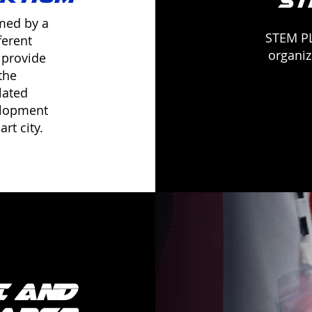
ST
rmed by a
STEM PL
ferent
organiz
 provide
the
lated
elopment
rt city.
I and