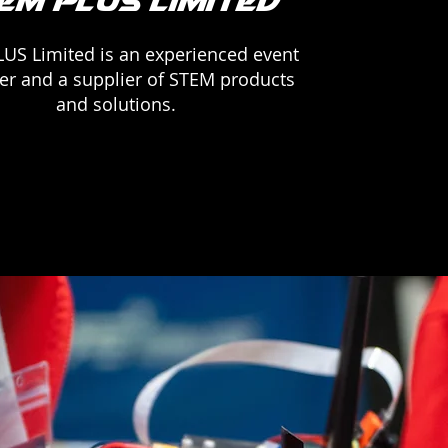
EM PLUS Limited
US Limited is an experienced event
er and a supplier of STEM products
and solutions.