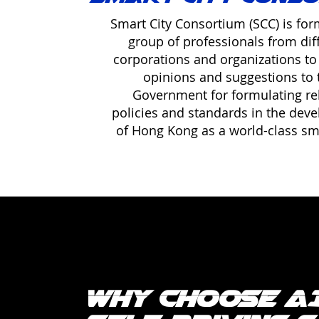
Smart City Consortium (SCC) is fo
group of professionals from dif
corporations and organizations to
opinions and suggestions to 
Government for formulating re
policies and standards in the dev
of Hong Kong as a world-class sma
Why Choose A