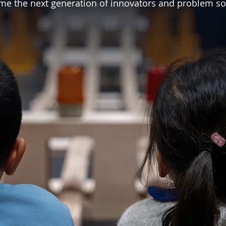
e the next generation of innovators and problem so