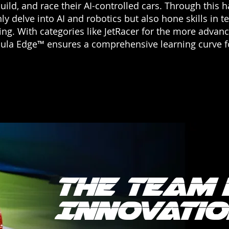
uild, and race their AI-controlled cars. Through this
ly delve into AI and robotics but also hone skills in t
king. With categories like JetRacer for the more advan
la Edge™ ensures a comprehensive learning curve for 
The Team 
Innovatio