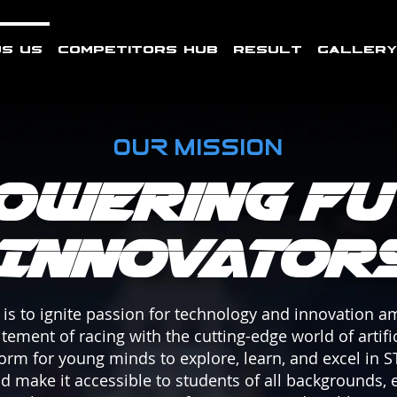
s Us
Competitors Hub
Result
Gallery
OUR MISSION
owering Fu
Innovator
is to ignite passion for technology and innovation 
ement of racing with the cutting-edge world of artific
form for young minds to explore, learn, and excel in S
and make it accessible to students of all backgrounds,