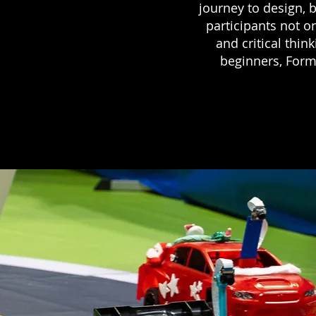
journey to design, b
participants not on
and critical thin
beginners, Formu