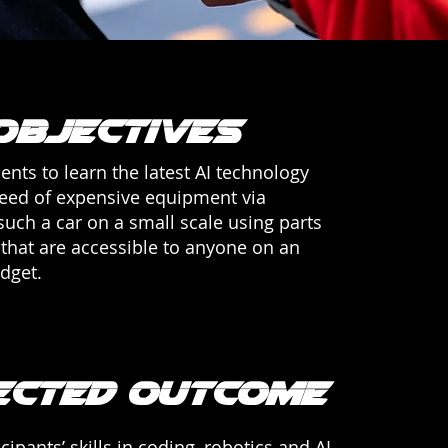
Objectives
ents to learn the latest AI technology
need of expensive equipment via
such a car on a small scale using parts
that are accessible to anyone on an
dget.
ected outcome
cipants’ skills in coding, robotics and AI