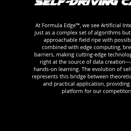
Self-Driving 
At Formula Edge™, we see Artificial Int
just as a complex set of algorithms but 
approachable field ripe with possibil
combined with edge computing, br
barriers, making cutting-edge technolo
right at the source of data creation—
hands-on learning. The evolution of self
represents this bridge between theoret
and practical application, providing
platform for our competitor