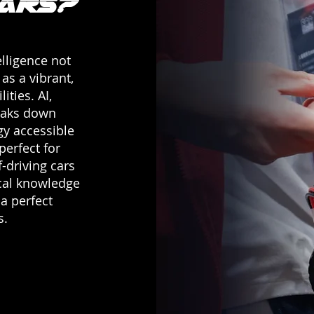
Cars?
elligence not
as a vibrant,
ities. AI,
eaks down
gy accessible
perfect for
-driving cars
ical knowledge
 a perfect
s.