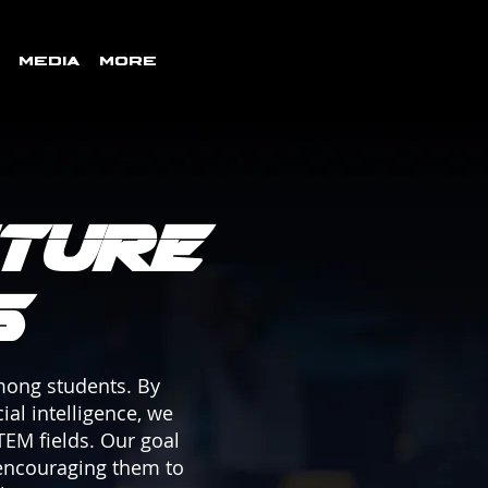
Media
More
ture
s
among students. By
ial intelligence, we
TEM fields. Our goal
 encouraging them to