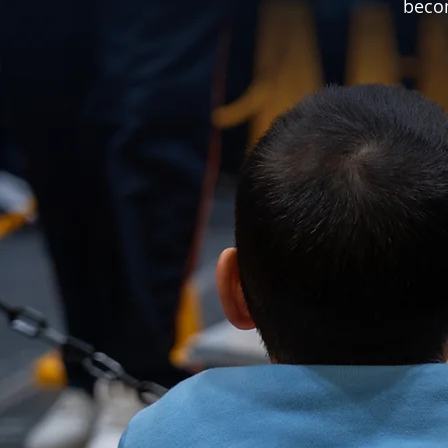
becom