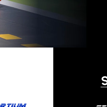
ortium