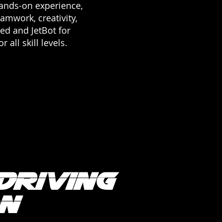
 hands-on experience,
eamwork, creativity,
ced and JetBot for
all skill levels.
Driving
n