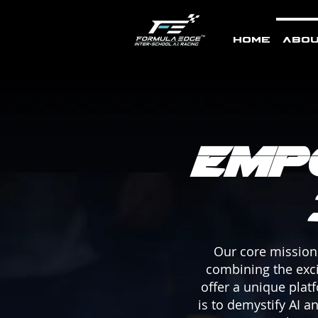
Home
Abou
Emp
Our core mission 
combining the excit
offer a unique plat
is to demystify AI 