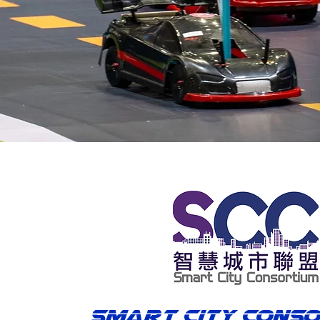
Smart City Cons