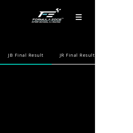
JB Final Result
JR Final Result